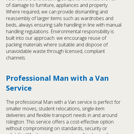
of damage to furniture, appliances and property.
Where required, we can provide dismantling and
reassembly of larger items such as wardrobes and
beds, always ensuring safe handling in line with manual
handling regulations. Environmental responsibility is
built into our approach: we encourage reuse of
packing materials where suitable and dispose of
unavoidable waste through licensed, compliant
channels.
Professional Man with a Van
Service
The professional Man with a Van service is perfect for
smaller moves, student relocations, single-item
deliveries and flexible transport needs in and around
Islington. This service offers a cost-effective option
without compromising on standards, security or