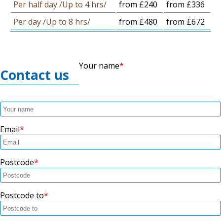
Per half day /Up to 4 hrs/
from £240
from £336
Per day /Up to 8 hrs/
from £480
from £672
Your name
Contact us
Email
Postcode
Postcode to