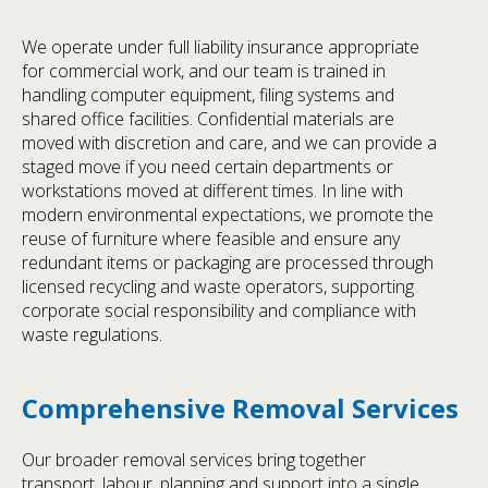
We operate under full liability insurance appropriate
for commercial work, and our team is trained in
handling computer equipment, filing systems and
shared office facilities. Confidential materials are
moved with discretion and care, and we can provide a
staged move if you need certain departments or
workstations moved at different times. In line with
modern environmental expectations, we promote the
reuse of furniture where feasible and ensure any
redundant items or packaging are processed through
licensed recycling and waste operators, supporting
corporate social responsibility and compliance with
waste regulations.
Comprehensive Removal Services
Our broader removal services bring together
transport, labour, planning and support into a single,