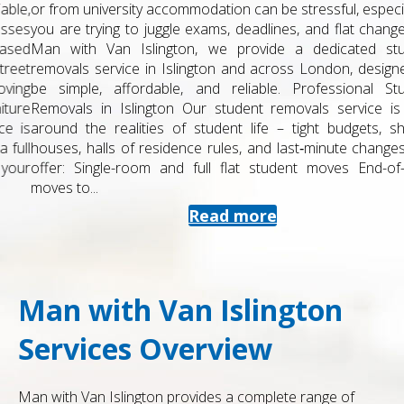
or from university accommodation can be stressful, especially if
you are trying to juggle exams, deadlines, and flat changes. At
Man with Van Islington, we provide a dedicated student
removals service in Islington and across London, designed to
be simple, affordable, and reliable. Professional Student
Removals in Islington Our student removals service is built
around the realities of student life – tight budgets, shared
houses, halls of residence rules, and last‑minute changes. We
offer: Single-room and full flat student moves End-of-term
moves to...
Read more
Man with Van Islington
Services Overview
Man with Van Islington provides a complete range of