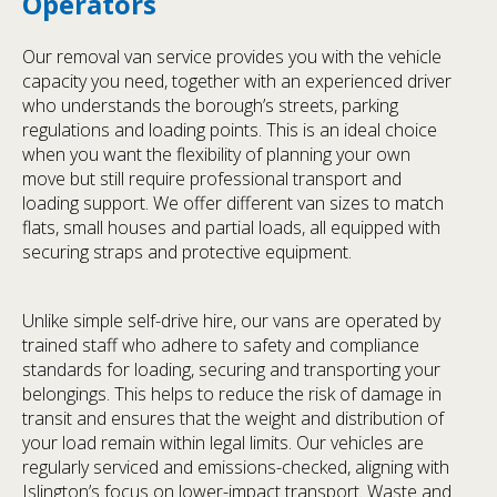
Operators
Our removal van service provides you with the vehicle
capacity you need, together with an experienced driver
who understands the borough’s streets, parking
regulations and loading points. This is an ideal choice
when you want the flexibility of planning your own
move but still require professional transport and
loading support. We offer different van sizes to match
flats, small houses and partial loads, all equipped with
securing straps and protective equipment.
Unlike simple self-drive hire, our vans are operated by
trained staff who adhere to safety and compliance
standards for loading, securing and transporting your
belongings. This helps to reduce the risk of damage in
transit and ensures that the weight and distribution of
your load remain within legal limits. Our vehicles are
regularly serviced and emissions-checked, aligning with
Islington’s focus on lower-impact transport. Waste and