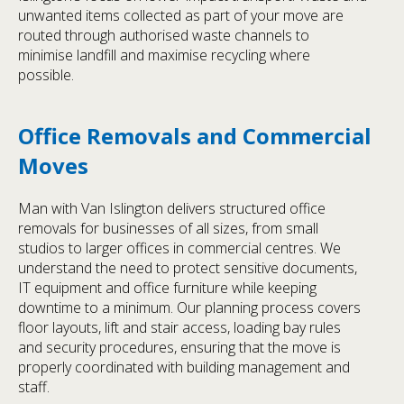
unwanted items collected as part of your move are
routed through authorised waste channels to
minimise landfill and maximise recycling where
possible.
Office Removals and Commercial
Moves
Man with Van Islington delivers structured office
removals for businesses of all sizes, from small
studios to larger offices in commercial centres. We
understand the need to protect sensitive documents,
IT equipment and office furniture while keeping
downtime to a minimum. Our planning process covers
floor layouts, lift and stair access, loading bay rules
and security procedures, ensuring that the move is
properly coordinated with building management and
staff.