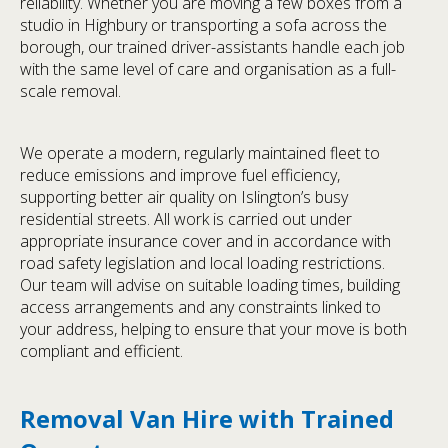
reliability. Whether you are moving a few boxes from a
studio in Highbury or transporting a sofa across the
borough, our trained driver-assistants handle each job
with the same level of care and organisation as a full-
scale removal.
We operate a modern, regularly maintained fleet to
reduce emissions and improve fuel efficiency,
supporting better air quality on Islington’s busy
residential streets. All work is carried out under
appropriate insurance cover and in accordance with
road safety legislation and local loading restrictions.
Our team will advise on suitable loading times, building
access arrangements and any constraints linked to
your address, helping to ensure that your move is both
compliant and efficient.
Removal Van Hire with Trained