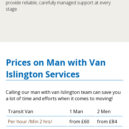
provide reliable, carefully managed support at every
stage.
Prices on Man with Van
Islington Services
Calling our man with van Islington team can save you
a lot of time and efforts when it comes to moving!
Transit Van
1 Man
2 Men
Per hour /Min 2 hrs/
from £60
from £84