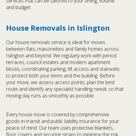
services that can be tailored to your timing, volume
and budget.
House Removals in Islington
Our house removals service is ideal for moves
between flats, maisonettes and family homes across
Islington and beyond. We regularly work with period
terraces, council estates and modern apartment
blocks, coordinating parking, lift access and stairwells
to protect both your items and the building. Before
your move, we assess access points, plan the best
route and identify any specialist handling needs so that
moving day runs as smoothly as possible.
Every house move is covered by comprehensive
goods-in-transit and public liability insurance for your
peace of mind. Our team uses protective blankets,
floor covers and securing straps to minimise the risk