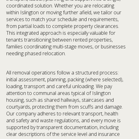
coordinated solution. Whether you are relocating
within Islington or moving further afield, we tailor our
services to match your schedule and requirements,
from partial loads to complete property clearances.
This integrated approach is especially valuable for
tenants transitioning between rented properties,
families coordinating multi-stage moves, or businesses
needing phased relocation.
All removal operations follow a structured process:
initial assessment, planning, packing (where selected),
loading, transport and careful unloading. We pay
attention to communal areas typical of Islington
housing, such as shared hallways, staircases and
courtyards, protecting them from scuffs and damage.
Our company adheres to relevant transport, health
and safety and waste regulations, and every move is
supported by transparent documentation, including
clear descriptions of the service level and insurance