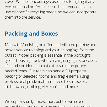
cover. We also encourage customers to highlight any
environmental preferences, such as reduced plastic
use or specific recycling needs, so we can incorporate
them into the service.
Packing and Boxes
Man with Van Islington offers a dedicated packing and
boxes service to safeguard your belongings from the
outset. Proper packing is essential in the borough’s
typical housing stock, where navigating tight staircases,
lifts and corridors can put extra strain on poorly
packed items. Our team can handle full-property
packing or selected rooms and fragile items, using
professional-grade materials sized to suit books,
kitchenware, clothing, electronics and more.
We supply sturdy boxes, tape, bubble wrap and
protective wrapping, with an emphasis on recyclable