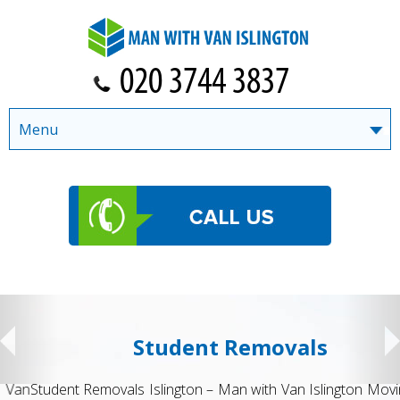
Menu
Student Removals
Student Removals Islington – Man with Van Islington Moving to