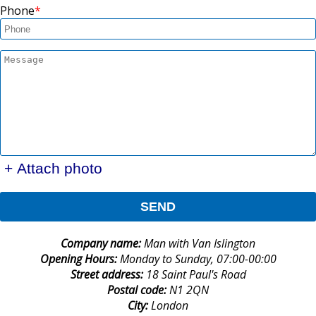
Phone
+ Attach photo
SEND
Company name:
Man with Van Islington
Opening Hours:
Monday to Sunday, 07:00-00:00
Street address:
18 Saint Paul's Road
Postal code:
N1 2QN
City:
London