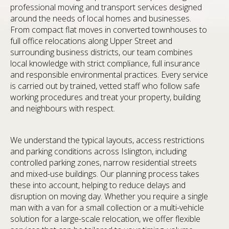
professional moving and transport services designed
around the needs of local homes and businesses.
From compact flat moves in converted townhouses to
full office relocations along Upper Street and
surrounding business districts, our team combines
local knowledge with strict compliance, full insurance
and responsible environmental practices. Every service
is carried out by trained, vetted staff who follow safe
working procedures and treat your property, building
and neighbours with respect.
We understand the typical layouts, access restrictions
and parking conditions across Islington, including
controlled parking zones, narrow residential streets
and mixed-use buildings. Our planning process takes
these into account, helping to reduce delays and
disruption on moving day. Whether you require a single
man with a van for a small collection or a multi-vehicle
solution for a large-scale relocation, we offer flexible