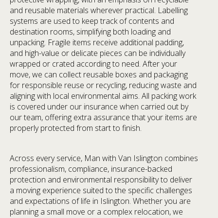
and reusable materials wherever practical. Labelling
systems are used to keep track of contents and
destination rooms, simplifying both loading and
unpacking. Fragile items receive additional padding,
and high-value or delicate pieces can be individually
wrapped or crated according to need. After your
move, we can collect reusable boxes and packaging
for responsible reuse or recycling, reducing waste and
aligning with local environmental aims. All packing work
is covered under our insurance when carried out by
our team, offering extra assurance that your items are
properly protected from start to finish.
Across every service, Man with Van Islington combines
professionalism, compliance, insurance-backed
protection and environmental responsibility to deliver
a moving experience suited to the specific challenges
and expectations of life in Islington. Whether you are
planning a small move or a complex relocation, we