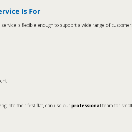
vice Is For
service is flexible enough to support a wide range of customers
ment
 into their first flat, can use our
professional
team for small