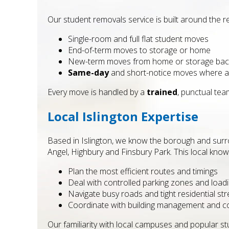
Our student removals service is built around the re
Single-room and full flat student moves
End-of-term moves to storage or home
New-term moves from home or storage back
Same-day
and short-notice moves where ava
Every move is handled by a
trained
, punctual tea
Local Islington Expertise
Based in Islington, we know the borough and surr
Angel, Highbury and Finsbury Park. This local know
Plan the most efficient routes and timings
Deal with controlled parking zones and loadi
Navigate busy roads and tight residential str
Coordinate with building management and 
Our familiarity with local campuses and popular 