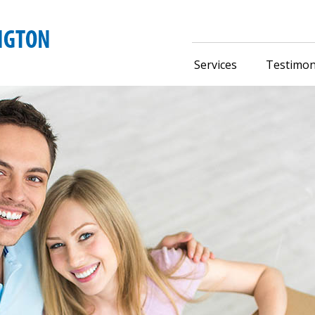
Services
Testimon