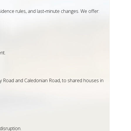
esidence rules, and last‑minute changes. We offer:
nt.
way Road and Caledonian Road, to shared houses in
isruption.