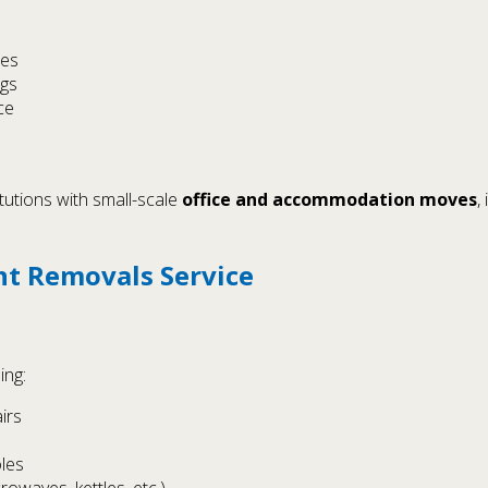
ies
ngs
ce
tutions with small-scale
office and accommodation moves
,
nt Removals Service
ing:
irs
les
owaves, kettles, etc.)