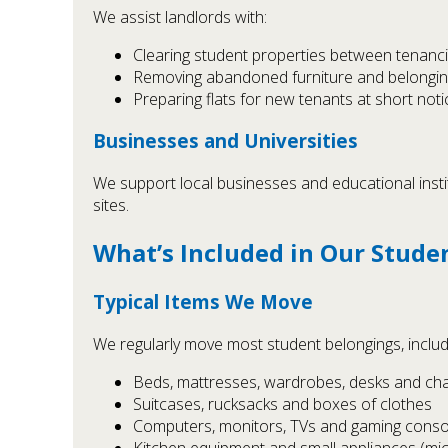
We assist landlords with:
Clearing student properties between tenanc
Removing abandoned furniture and belongi
Preparing flats for new tenants at short noti
Businesses and Universities
We support local businesses and educational insti
sites.
What’s Included in Our Stude
Typical Items We Move
We regularly move most student belongings, includ
Beds, mattresses, wardrobes, desks and cha
Suitcases, rucksacks and boxes of clothes
Computers, monitors, TVs and gaming conso
Kitchen equipment and small appliances (micr