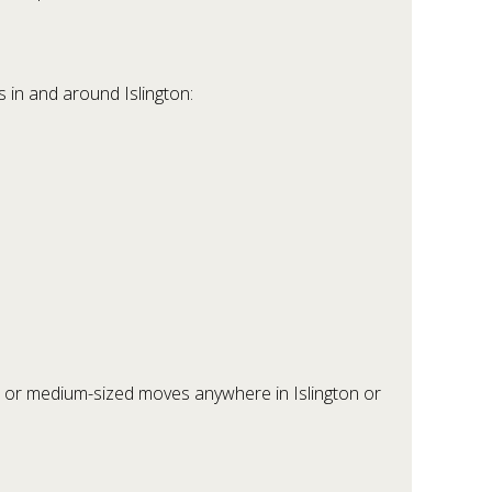
 in and around Islington:
 or medium-sized moves anywhere in Islington or