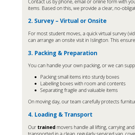
Contact us by phone, email or online form with you
items. Based on this, we provide a clear, no-oblig
2. Survey – Virtual or Onsite
For most student moves, a quick virtual survey (v
can arrange an onsite visit in Islington. This ensu
3. Packing & Preparation
You can handle your own packing, or we can supp
Packing small items into sturdy boxes
Labelling boxes with room and contents
Separating fragile and valuable items
On moving day, our team carefully protects furnitu
4. Loading & Transport
Our
trained
movers handle all lifting, carrying an
transported in a clean, regularly serviced van, co