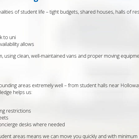
alities of student life – tight budgets, shared houses, halls of r
 to uni
ilability allows
m, using clean, well-maintained vans and proper moving equipme
ounding areas extremely well – from student halls near Hollo
ledge helps us:
ng restrictions
eets
concierge desks where needed
student areas means we can move you quickly and with minimum d