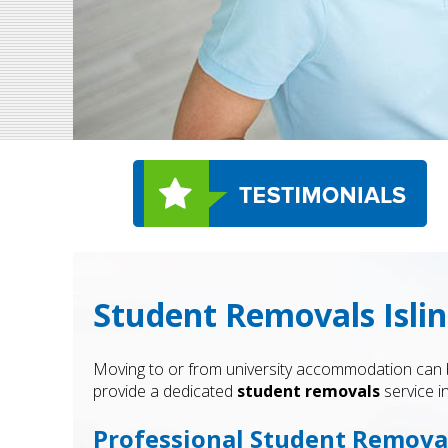
Student Removals Islin
Moving to or from university accommodation can be 
provide a dedicated
student removals
service i
Professional Student Removal