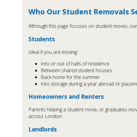
Who Our Student Removals Ser
Although this page focuses on student moves, our 
Students
Ideal if you are moving:
Into or out of halls of residence
Between shared student houses
Back home for the summer
Into storage during a year abroad or place
Homeowners and Renters
Parents helping a student move, or graduates moving
across London.
Landlords