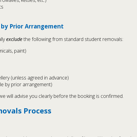
ts
by Prior Arrangement
lly
exclude
the following from standard student removals:
icals, paint)
ellery (unless agreed in advance)
le by prior arrangement)
 will advise you clearly before the booking is confirmed.
movals Process