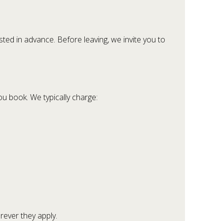
ted in advance. Before leaving, we invite you to
u book. We typically charge:
rever they apply.