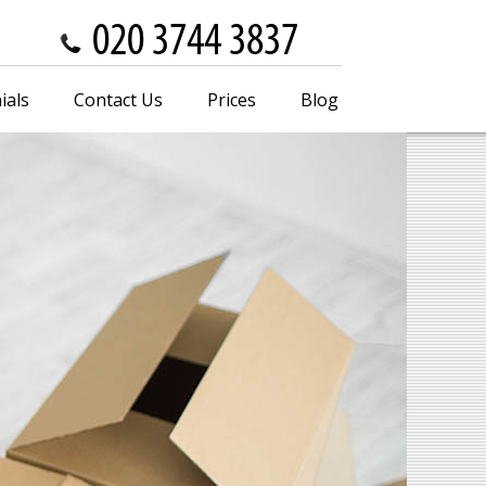
ials
Contact Us
Prices
Blog