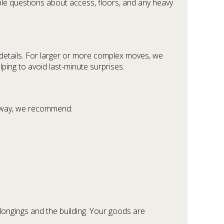
ple questions about access, floors, and any heavy
 details. For larger or more complex moves, we
lping to avoid last-minute surprises.
er way, we recommend:
elongings and the building. Your goods are