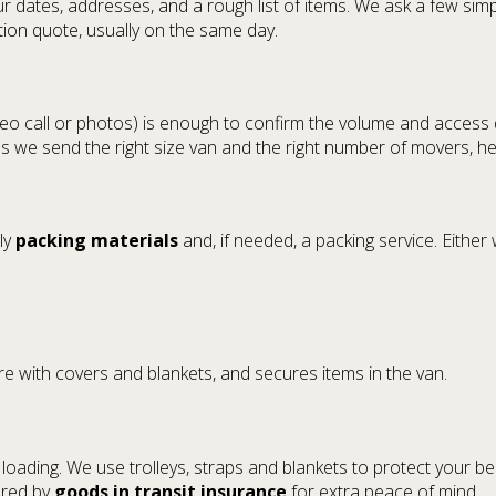
r dates, addresses, and a rough list of items. We ask a few sim
ation quote, usually on the same day.
ideo call or photos) is enough to confirm the volume and access
res we send the right size van and the right number of movers, he
ly
packing materials
and, if needed, a packing service. Eith
re with covers and blankets, and secures items in the van.
d loading. We use trolleys, straps and blankets to protect your b
vered by
goods in transit insurance
for extra peace of mind.