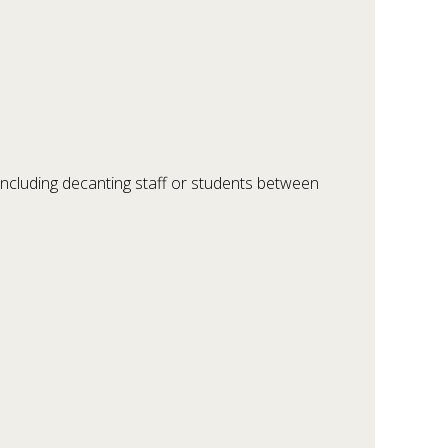
 including decanting staff or students between