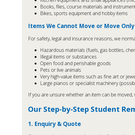
Books, files, course materials and instrumen
Bikes, sports equipment and hobby items
Items We Cannot Move or Move Only 
For safety, legal and insurance reasons, we norma
Hazardous materials (fuels, gas bottles, chem
Illegal items or substances
Open food and perishable goods
Pets or live animals
Very high-value items such as fine art or jew
Large pianos or specialist machinery (possib
If you are unsure whether an item can be moved, we
Our Step-by-Step Student Re
1. Enquiry & Quote