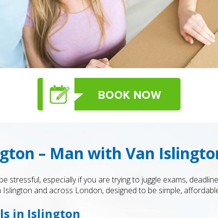
gton – Man with Van Islingto
stressful, especially if you are trying to juggle exams, deadline
n Islington and across London, designed to be simple, affordable,
s in Islington