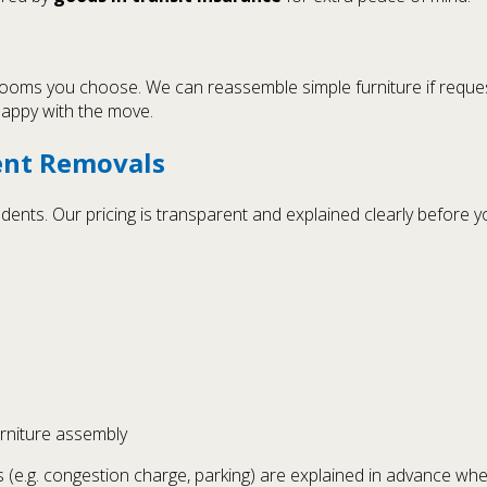
 rooms you choose. We can reassemble simple furniture if reques
 happy with the move.
ent Removals
nts. Our pricing is transparent and explained clearly before yo
urniture assembly
 (e.g. congestion charge, parking) are explained in advance whe