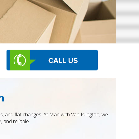
n
s, and flat changes. At Man with Van Islington, we
 and reliable.