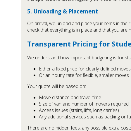
5. Unloading & Placement
On arrival, we unload and place your items in the
check that everything is in place and that you are
Transparent Pricing for Stud
We understand how important budgeting is for stude
Either a fixed price for clearly-defined moves
Or an hourly rate for flexible, smaller moves
Your quote will be based on:
Move distance and travel time
Size of van and number of movers required
Access issues (stairs, lifts, long carries)
Any additional services such as packing or f
There are no hidden fees; any possible extra costs