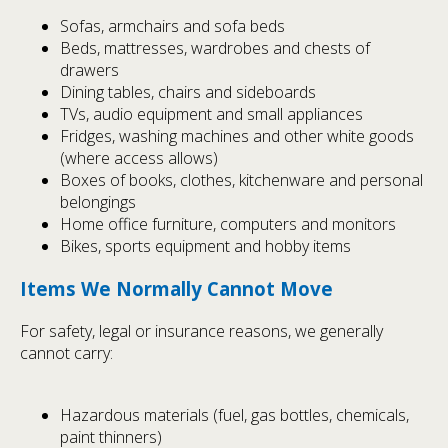
Sofas, armchairs and sofa beds
Beds, mattresses, wardrobes and chests of
drawers
Dining tables, chairs and sideboards
TVs, audio equipment and small appliances
Fridges, washing machines and other white goods
(where access allows)
Boxes of books, clothes, kitchenware and personal
belongings
Home office furniture, computers and monitors
Bikes, sports equipment and hobby items
Items We Normally Cannot Move
For safety, legal or insurance reasons, we generally
cannot carry:
Hazardous materials (fuel, gas bottles, chemicals,
paint thinners)