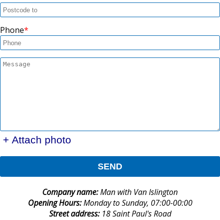
Phone
+ Attach photo
SEND
Company name:
Man with Van Islington
Opening Hours:
Monday to Sunday, 07:00-00:00
Street address:
18 Saint Paul's Road