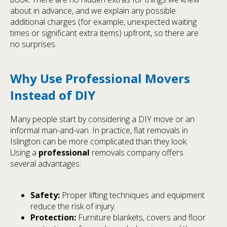
about in advance, and we explain any possible
additional charges (for example, unexpected waiting
times or significant extra items) upfront, so there are
no surprises.
Why Use Professional Movers
Instead of DIY
Many people start by considering a DIY move or an
informal man-and-van. In practice, flat removals in
Islington can be more complicated than they look.
Using a
professional
removals company offers
several advantages:
Safety:
Proper lifting techniques and equipment
reduce the risk of injury.
Protection:
Furniture blankets, covers and floor