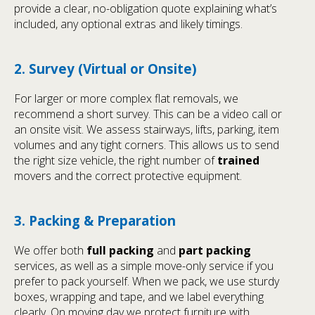
provide a clear, no-obligation quote explaining what’s
included, any optional extras and likely timings.
2. Survey (Virtual or Onsite)
For larger or more complex flat removals, we
recommend a short survey. This can be a video call or
an onsite visit. We assess stairways, lifts, parking, item
volumes and any tight corners. This allows us to send
the right size vehicle, the right number of
trained
movers and the correct protective equipment.
3. Packing & Preparation
We offer both
full packing
and
part packing
services, as well as a simple move-only service if you
prefer to pack yourself. When we pack, we use sturdy
boxes, wrapping and tape, and we label everything
clearly. On moving day we protect furniture with