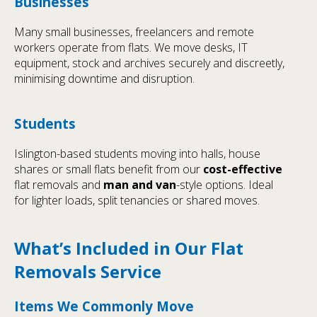
Businesses
Many small businesses, freelancers and remote
workers operate from flats. We move desks, IT
equipment, stock and archives securely and discreetly,
minimising downtime and disruption.
Students
Islington-based students moving into halls, house
shares or small flats benefit from our
cost-effective
flat removals and
man and van
-style options. Ideal
for lighter loads, split tenancies or shared moves.
What’s Included in Our Flat
Removals Service
Items We Commonly Move