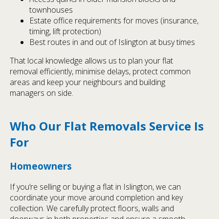
townhouses
Estate office requirements for moves (insurance,
timing, lift protection)
Best routes in and out of Islington at busy times
That local knowledge allows us to plan your flat
removal efficiently, minimise delays, protect common
areas and keep your neighbours and building
managers on side.
Who Our Flat Removals Service Is
For
Homeowners
If you’re selling or buying a flat in Islington, we can
coordinate your move around completion and key
collection. We carefully protect floors, walls and
doorways in both properties and ensure a smooth,