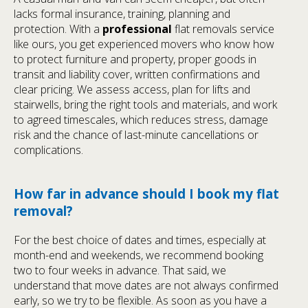
lacks formal insurance, training, planning and
protection. With a
professional
flat removals service
like ours, you get experienced movers who know how
to protect furniture and property, proper goods in
transit and liability cover, written confirmations and
clear pricing. We assess access, plan for lifts and
stairwells, bring the right tools and materials, and work
to agreed timescales, which reduces stress, damage
risk and the chance of last-minute cancellations or
complications.
How far in advance should I book my flat
removal?
For the best choice of dates and times, especially at
month-end and weekends, we recommend booking
two to four weeks in advance. That said, we
understand that move dates are not always confirmed
early, so we try to be flexible. As soon as you have a