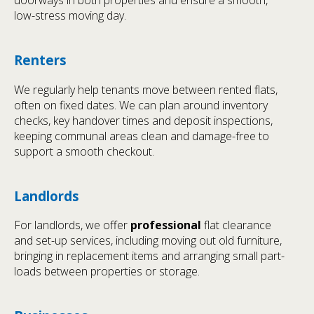
low-stress moving day.
Renters
We regularly help tenants move between rented flats,
often on fixed dates. We can plan around inventory
checks, key handover times and deposit inspections,
keeping communal areas clean and damage-free to
support a smooth checkout.
Landlords
For landlords, we offer
professional
flat clearance
and set-up services, including moving out old furniture,
bringing in replacement items and arranging small part-
loads between properties or storage.