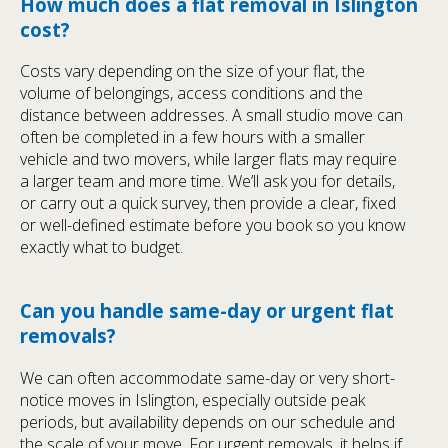
How much does a flat removal in Islington
cost?
Costs vary depending on the size of your flat, the
volume of belongings, access conditions and the
distance between addresses. A small studio move can
often be completed in a few hours with a smaller
vehicle and two movers, while larger flats may require
a larger team and more time. We’ll ask you for details,
or carry out a quick survey, then provide a clear, fixed
or well-defined estimate before you book so you know
exactly what to budget.
Can you handle same-day or urgent flat
removals?
We can often accommodate same-day or very short-
notice moves in Islington, especially outside peak
periods, but availability depends on our schedule and
the scale of your move. For urgent removals, it helps if