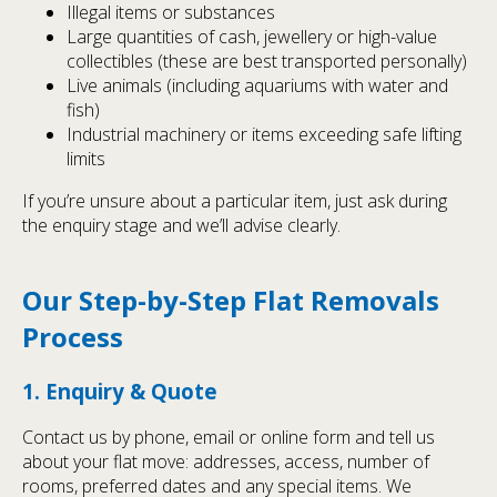
Illegal items or substances
Large quantities of cash, jewellery or high-value
collectibles (these are best transported personally)
Live animals (including aquariums with water and
fish)
Industrial machinery or items exceeding safe lifting
limits
If you’re unsure about a particular item, just ask during
the enquiry stage and we’ll advise clearly.
Our Step-by-Step Flat Removals
Process
1. Enquiry & Quote
Contact us by phone, email or online form and tell us
about your flat move: addresses, access, number of
rooms, preferred dates and any special items. We