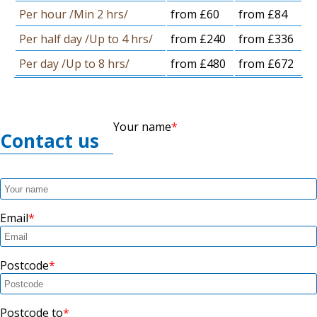
Per hour /Min 2 hrs/
from £60
from £84
Per half day /Up to 4 hrs/
from £240
from £336
Per day /Up to 8 hrs/
from £480
from £672
Your name
Contact us
Email
Postcode
Postcode to