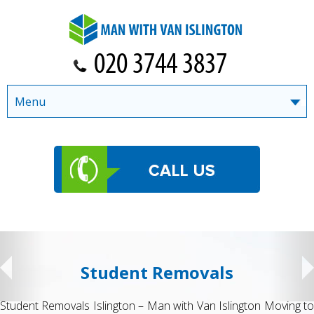
Menu
Student Removals
Student Removals Islington – Man with Van Islington Moving to