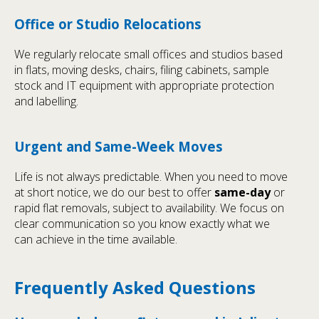
Office or Studio Relocations
We regularly relocate small offices and studios based
in flats, moving desks, chairs, filing cabinets, sample
stock and IT equipment with appropriate protection
and labelling.
Urgent and Same-Week Moves
Life is not always predictable. When you need to move
at short notice, we do our best to offer
same-day
or
rapid flat removals, subject to availability. We focus on
clear communication so you know exactly what we
can achieve in the time available.
Frequently Asked Questions