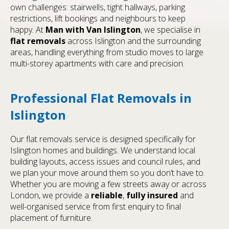
own challenges: stairwells, tight hallways, parking
restrictions, lift bookings and neighbours to keep
happy. At
Man with Van Islington
, we specialise in
flat removals
across Islington and the surrounding
areas, handling everything from studio moves to large
multi-storey apartments with care and precision.
Professional Flat Removals in
Islington
Our flat removals service is designed specifically for
Islington homes and buildings. We understand local
building layouts, access issues and council rules, and
we plan your move around them so you don’t have to.
Whether you are moving a few streets away or across
London, we provide a
reliable
,
fully insured
and
well-organised service from first enquiry to final
placement of furniture.