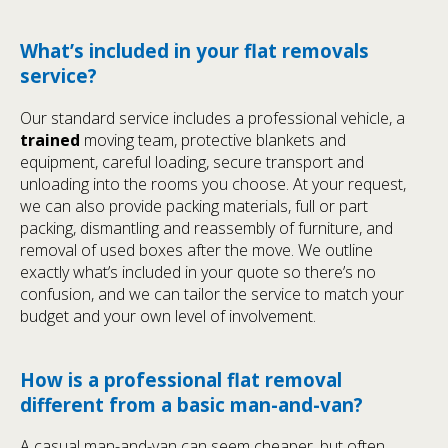
What’s included in your flat removals
service?
Our standard service includes a professional vehicle, a
trained
moving team, protective blankets and
equipment, careful loading, secure transport and
unloading into the rooms you choose. At your request,
we can also provide packing materials, full or part
packing, dismantling and reassembly of furniture, and
removal of used boxes after the move. We outline
exactly what’s included in your quote so there’s no
confusion, and we can tailor the service to match your
budget and your own level of involvement.
How is a professional flat removal
different from a basic man-and-van?
A casual man-and-van can seem cheaper, but often