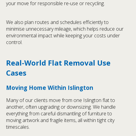
your move for responsible re-use or recycling.
We also plan routes and schedules efficiently to
minimise unnecessary mileage, which helps reduce our
environmental impact while keeping your costs under
control.
Real-World Flat Removal Use
Cases
Moving Home Within Islington
Many of our clients move from one Islington flat to
another, often upgrading or downsizing. We handle
everything from careful dismantling of furniture to
moving artwork and fragile items, all within tight city
timescales.