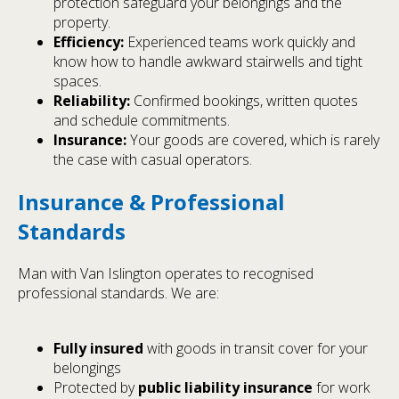
protection safeguard your belongings and the
property.
Efficiency:
Experienced teams work quickly and
know how to handle awkward stairwells and tight
spaces.
Reliability:
Confirmed bookings, written quotes
and schedule commitments.
Insurance:
Your goods are covered, which is rarely
the case with casual operators.
Insurance & Professional
Standards
Man with Van Islington operates to recognised
professional standards. We are:
Fully insured
with goods in transit cover for your
belongings
Protected by
public liability insurance
for work