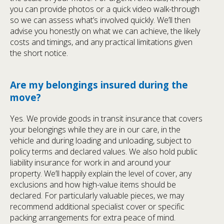
you can provide photos or a quick video walk-through
so we can assess what’s involved quickly. We’ll then
advise you honestly on what we can achieve, the likely
costs and timings, and any practical limitations given
the short notice.
Are my belongings insured during the
move?
Yes. We provide goods in transit insurance that covers
your belongings while they are in our care, in the
vehicle and during loading and unloading, subject to
policy terms and declared values. We also hold public
liability insurance for work in and around your
property. We’ll happily explain the level of cover, any
exclusions and how high-value items should be
declared. For particularly valuable pieces, we may
recommend additional specialist cover or specific
packing arrangements for extra peace of mind.