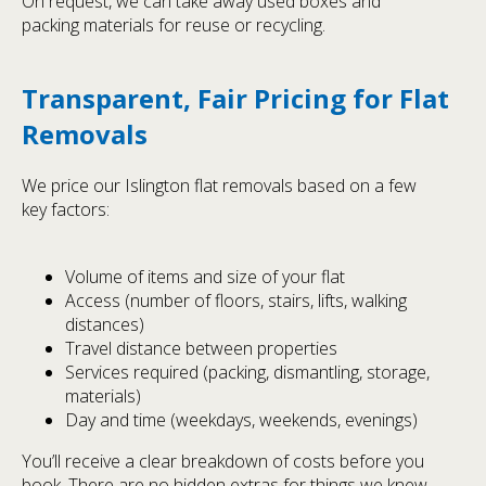
On request, we can take away used boxes and
packing materials for reuse or recycling.
Transparent, Fair Pricing for Flat
Removals
We price our Islington flat removals based on a few
key factors:
Volume of items and size of your flat
Access (number of floors, stairs, lifts, walking
distances)
Travel distance between properties
Services required (packing, dismantling, storage,
materials)
Day and time (weekdays, weekends, evenings)
You’ll receive a clear breakdown of costs before you
book. There are no hidden extras for things we knew