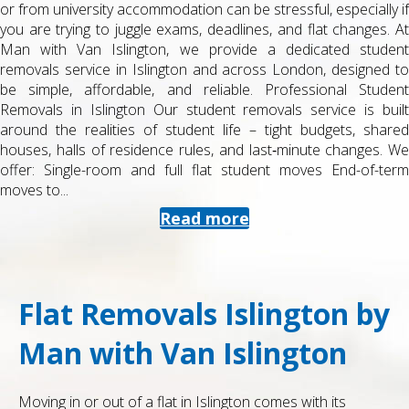
or from university accommodation can be stressful, especially if
you are trying to juggle exams, deadlines, and flat changes. At
Man with Van Islington, we provide a dedicated student
removals service in Islington and across London, designed to
be simple, affordable, and reliable. Professional Student
Removals in Islington Our student removals service is built
around the realities of student life – tight budgets, shared
houses, halls of residence rules, and last‑minute changes. We
offer: Single-room and full flat student moves End-of-term
moves to...
Read more
Flat Removals Islington by
Man with Van Islington
Moving in or out of a flat in Islington comes with its