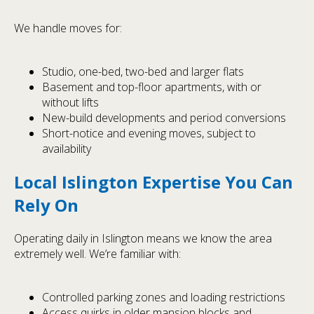
We handle moves for:
Studio, one-bed, two-bed and larger flats
Basement and top-floor apartments, with or
without lifts
New-build developments and period conversions
Short-notice and evening moves, subject to
availability
Local Islington Expertise You Can
Rely On
Operating daily in Islington means we know the area
extremely well. We’re familiar with:
Controlled parking zones and loading restrictions
Access quirks in older mansion blocks and