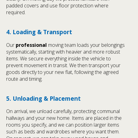
padded covers and use floor protection where
required.
4. Loading & Transport
Our
professional
moving team loads your belongings
systematically, starting with heavier and more robust
items. We secure everything inside the vehicle to
prevent movement in transit. We then transport your
goods directly to your new flat, following the agreed
route and timing.
5. Unloading & Placement
On arrival, we unload carefully, protecting communal
hallways and your new home. Items are placed in the
rooms you specify, and we can position larger items
such as beds and wardrobes where you want them.