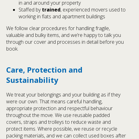
in and around your property
Staffed by
trained
, experienced movers used to
working in flats and apartment buildings
We follow clear procedures for handling fragile,
valuable and bulky items, and we’re happy to talk you
through our cover and processes in detail before you
book.
Care, Protection and
Sustainability
We treat your belongings and your building as if they
were our own. That means careful handling,
appropriate protection and respectful behaviour
throughout the move. We use reusable padded
covers, straps and trolleys to reduce waste and
protect items. Where possible, we reuse or recycle
packing materials, and we can collect used boxes after