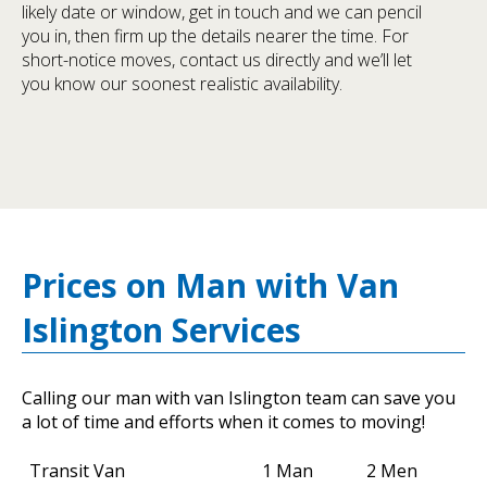
likely date or window, get in touch and we can pencil
you in, then firm up the details nearer the time. For
short-notice moves, contact us directly and we’ll let
you know our soonest realistic availability.
Prices on Man with Van
Islington Services
Calling our man with van Islington team can save you
a lot of time and efforts when it comes to moving!
Transit Van
1 Man
2 Men