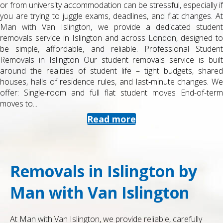
or from university accommodation can be stressful, especially if
you are trying to juggle exams, deadlines, and flat changes. At
Man with Van Islington, we provide a dedicated student
removals service in Islington and across London, designed to
be simple, affordable, and reliable. Professional Student
Removals in Islington Our student removals service is built
around the realities of student life – tight budgets, shared
houses, halls of residence rules, and last‑minute changes. We
offer: Single-room and full flat student moves End-of-term
moves to...
Read more
Removals in Islington by
Man with Van Islington
At Man with Van Islington, we provide reliable, carefully