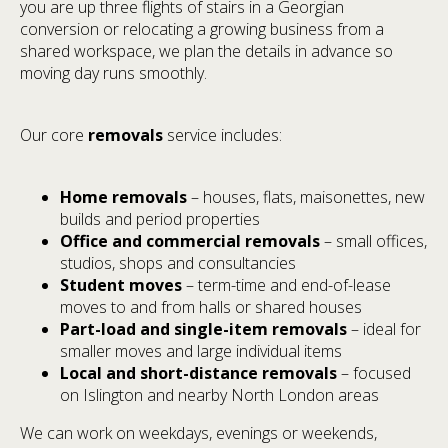
you are up three flights of stairs in a Georgian
conversion or relocating a growing business from a
shared workspace, we plan the details in advance so
moving day runs smoothly.
Our core
removals
service includes:
Home removals
– houses, flats, maisonettes, new
builds and period properties
Office and commercial removals
– small offices,
studios, shops and consultancies
Student moves
– term-time and end-of-lease
moves to and from halls or shared houses
Part-load and single-item removals
– ideal for
smaller moves and large individual items
Local and short-distance removals
– focused
on Islington and nearby North London areas
We can work on weekdays, evenings or weekends,