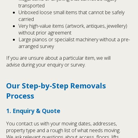
transported
Unboxed loose small items that cannot be safely
carried
Very high-value items (artwork, antiques, jewellery)
without prior agreement
Large pianos or specialist machinery without a pre-
arranged survey
If you are unsure about a particular item, we will
advise during your enquiry or survey.
Our Step-by-Step Removals
Process
1. Enquiry & Quote
You contact us with your moving dates, addresses,
property type and a rough list of what needs moving.
We ask relevant questions about access, floors, lifts