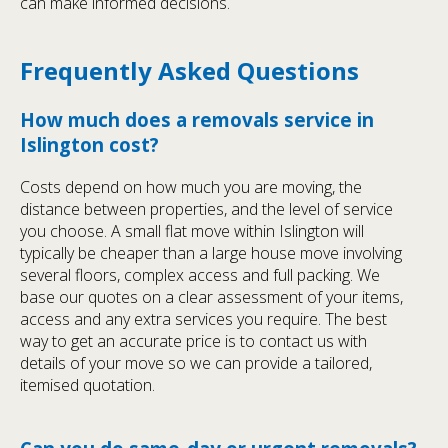
can make informed decisions.
Frequently Asked Questions
How much does a removals service in
Islington cost?
Costs depend on how much you are moving, the
distance between properties, and the level of service
you choose. A small flat move within Islington will
typically be cheaper than a large house move involving
several floors, complex access and full packing. We
base our quotes on a clear assessment of your items,
access and any extra services you require. The best
way to get an accurate price is to contact us with
details of your move so we can provide a tailored,
itemised quotation.