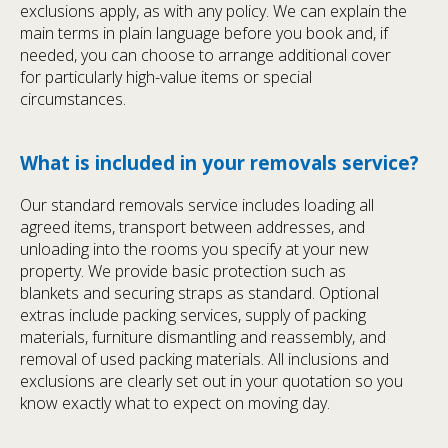
exclusions apply, as with any policy. We can explain the
main terms in plain language before you book and, if
needed, you can choose to arrange additional cover
for particularly high-value items or special
circumstances.
What is included in your removals service?
Our standard removals service includes loading all
agreed items, transport between addresses, and
unloading into the rooms you specify at your new
property. We provide basic protection such as
blankets and securing straps as standard. Optional
extras include packing services, supply of packing
materials, furniture dismantling and reassembly, and
removal of used packing materials. All inclusions and
exclusions are clearly set out in your quotation so you
know exactly what to expect on moving day.