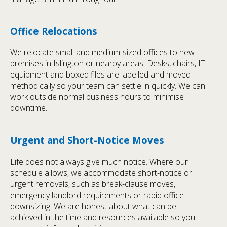
Office Relocations
We relocate small and medium-sized offices to new
premises in Islington or nearby areas. Desks, chairs, IT
equipment and boxed files are labelled and moved
methodically so your team can settle in quickly. We can
work outside normal business hours to minimise
downtime.
Urgent and Short-Notice Moves
Life does not always give much notice. Where our
schedule allows, we accommodate short-notice or
urgent removals, such as break-clause moves,
emergency landlord requirements or rapid office
downsizing. We are honest about what can be
achieved in the time and resources available so you