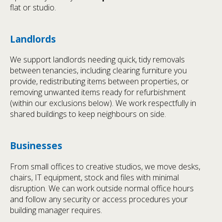
flat or studio.
Landlords
We support landlords needing quick, tidy removals
between tenancies, including clearing furniture you
provide, redistributing items between properties, or
removing unwanted items ready for refurbishment
(within our exclusions below). We work respectfully in
shared buildings to keep neighbours on side.
Businesses
From small offices to creative studios, we move desks,
chairs, IT equipment, stock and files with minimal
disruption. We can work outside normal office hours
and follow any security or access procedures your
building manager requires.