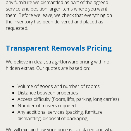
any furniture we dismantled as part of the agreed
service and position larger items where you want
them. Before we leave, we check that everything on
the inventory has been delivered and placed as
requested.
Transparent Removals Pricing
We believe in clear, straightforward pricing with no
hidden extras. Our quotes are based on:
Volume of goods and number of rooms
Distance between properties
Access difficulty (floors, lifts, parking, long carries)
Number of movers required
Any additional services (packing, furniture
dismantling, disposal of packaging)
We will explain how your price is calculated and what