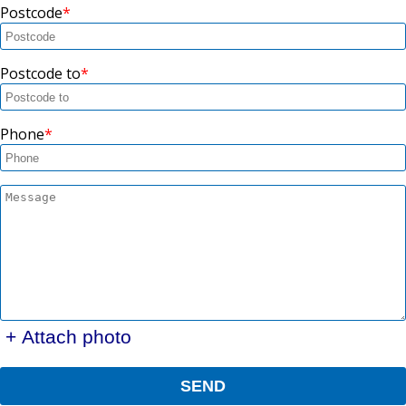
Postcode
Postcode to
Phone
+ Attach photo
SEND