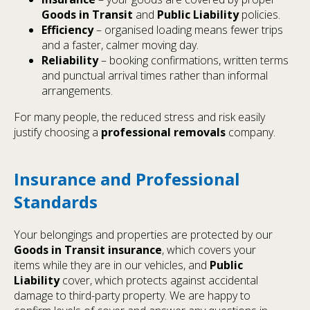
Goods in Transit
and
Public Liability
policies.
Efficiency
– organised loading means fewer trips
and a faster, calmer moving day.
Reliability
– booking confirmations, written terms
and punctual arrival times rather than informal
arrangements.
For many people, the reduced stress and risk easily
justify choosing a
professional removals
company.
Insurance and Professional
Standards
Your belongings and properties are protected by our
Goods in Transit insurance
, which covers your
items while they are in our vehicles, and
Public
Liability
cover, which protects against accidental
damage to third-party property. We are happy to