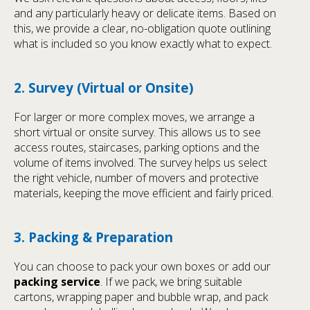
and any particularly heavy or delicate items. Based on
this, we provide a clear, no-obligation quote outlining
what is included so you know exactly what to expect.
2. Survey (Virtual or Onsite)
For larger or more complex moves, we arrange a
short virtual or onsite survey. This allows us to see
access routes, staircases, parking options and the
volume of items involved. The survey helps us select
the right vehicle, number of movers and protective
materials, keeping the move efficient and fairly priced.
3. Packing & Preparation
You can choose to pack your own boxes or add our
packing service
. If we pack, we bring suitable
cartons, wrapping paper and bubble wrap, and pack