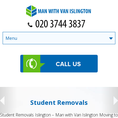
Menu
Student Removals
Student Removals Islington – Man with Van Islington Moving to