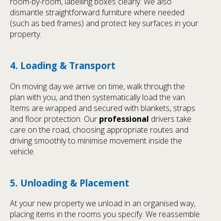
room-by-room, labelling boxes clearly. We also
dismantle straightforward furniture where needed
(such as bed frames) and protect key surfaces in your
property.
4. Loading & Transport
On moving day we arrive on time, walk through the
plan with you, and then systematically load the van.
Items are wrapped and secured with blankets, straps
and floor protection. Our
professional
drivers take
care on the road, choosing appropriate routes and
driving smoothly to minimise movement inside the
vehicle.
5. Unloading & Placement
At your new property we unload in an organised way,
placing items in the rooms you specify. We reassemble