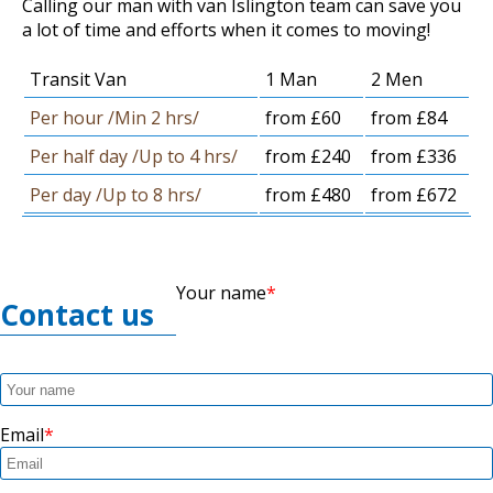
Calling our man with van Islington team can save you
a lot of time and efforts when it comes to moving!
Transit Van
1 Man
2 Men
Per hour /Min 2 hrs/
from £60
from £84
Per half day /Up to 4 hrs/
from £240
from £336
Per day /Up to 8 hrs/
from £480
from £672
Your name
Contact us
Email