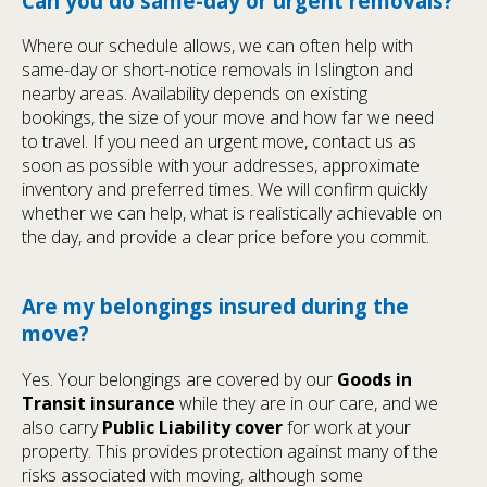
Can you do same-day or urgent removals?
Where our schedule allows, we can often help with
same-day or short-notice removals in Islington and
nearby areas. Availability depends on existing
bookings, the size of your move and how far we need
to travel. If you need an urgent move, contact us as
soon as possible with your addresses, approximate
inventory and preferred times. We will confirm quickly
whether we can help, what is realistically achievable on
the day, and provide a clear price before you commit.
Are my belongings insured during the
move?
Yes. Your belongings are covered by our
Goods in
Transit insurance
while they are in our care, and we
also carry
Public Liability cover
for work at your
property. This provides protection against many of the
risks associated with moving, although some