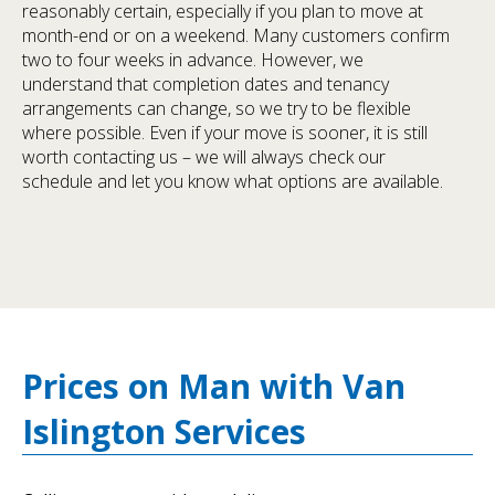
reasonably certain, especially if you plan to move at
month-end or on a weekend. Many customers confirm
two to four weeks in advance. However, we
understand that completion dates and tenancy
arrangements can change, so we try to be flexible
where possible. Even if your move is sooner, it is still
worth contacting us – we will always check our
schedule and let you know what options are available.
Prices on Man with Van
Islington Services