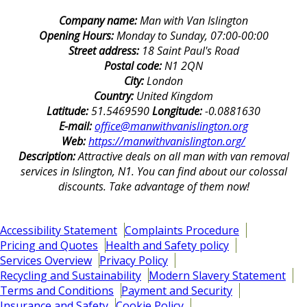
Company name:
Man with Van Islington
Opening Hours:
Monday to Sunday, 07:00-00:00
Street address:
18 Saint Paul's Road
Postal code:
N1 2QN
City:
London
Country:
United Kingdom
Latitude:
51.5469590
Longitude:
-0.0881630
E-mail:
office@manwithvanislington.org
Web:
https://manwithvanislington.org/
Description:
Attractive deals on all man with van removal
services in Islington, N1. You can find about our colossal
discounts. Take advantage of them now!
Accessibility Statement
Complaints Procedure
Pricing and Quotes
Health and Safety policy
Services Overview
Privacy Policy
Recycling and Sustainability
Modern Slavery Statement
Terms and Conditions
Payment and Security
Insurance and Safety
Cookie Policy