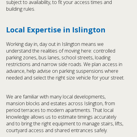
subject to availability, to fit your access times and
building rules.
Local Expertise in Islington
Working day in, day out in Islington means we
understand the realities of moving here: controlled
parking zones, bus lanes, school streets, loading
restrictions and narrow side roads. We plan access in
advance, help advise on parking suspensions where
needed and select the right size vehicle for your street.
We are familiar with many local developments,
mansion blocks and estates across Islington, from
period terraces to modern apartments. That local
knowledge allows us to estimate timings accurately
and to bring the right equipment to manage stairs, lifts,
courtyard access and shared entrances safely.