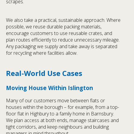
scrapes.
We also take a practical, sustainable approach. Where
possible, we reuse durable packing materials,
encourage customers to use reusable crates, and
plan routes efficiently to reduce unnecessary mileage.
Any packaging we supply and take away is separated
for recycling where facilities allow.
Real-World Use Cases
Moving House Within Islington
Many of our customers move between flats or
houses within the borough – for example, from a top-
floor flat in Highbury to a family home in Barnsbury.
We plan access at both ends, manage staircases and
tight corridors, and keep neighbours and building
managers in mind throughout.