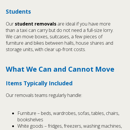
Students
Our
student removals
are ideal if you have more
than a taxi can carry but do not need a full-size lorry.
We can move boxes, suitcases, a few pieces of
furniture and bikes between halls, house shares and
storage units, with clear up-front costs.
What We Can and Cannot Move
Items Typically Included
Our removals teams regularly handle:
Furniture – beds, wardrobes, sofas, tables, chairs,
bookshelves
White goods – fridges, freezers, washing machines,