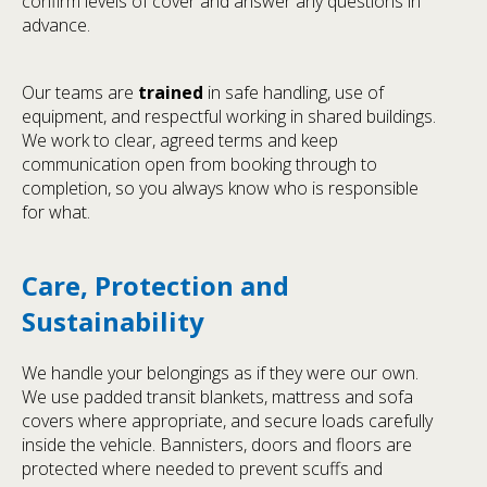
confirm levels of cover and answer any questions in
advance.
Our teams are
trained
in safe handling, use of
equipment, and respectful working in shared buildings.
We work to clear, agreed terms and keep
communication open from booking through to
completion, so you always know who is responsible
for what.
Care, Protection and
Sustainability
We handle your belongings as if they were our own.
We use padded transit blankets, mattress and sofa
covers where appropriate, and secure loads carefully
inside the vehicle. Bannisters, doors and floors are
protected where needed to prevent scuffs and