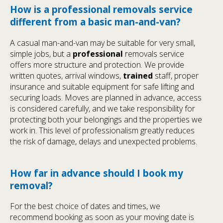
How is a professional removals service
different from a basic man-and-van?
A casual man-and-van may be suitable for very small,
simple jobs, but a
professional
removals service
offers more structure and protection. We provide
written quotes, arrival windows,
trained
staff, proper
insurance and suitable equipment for safe lifting and
securing loads. Moves are planned in advance, access
is considered carefully, and we take responsibility for
protecting both your belongings and the properties we
work in. This level of professionalism greatly reduces
the risk of damage, delays and unexpected problems.
How far in advance should I book my
removal?
For the best choice of dates and times, we
recommend booking as soon as your moving date is