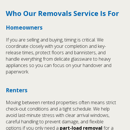
Who Our Removals Service Is For
Homeowners
If you are selling and buying, timing is critical. We
coordinate closely with your completion and key-
release times, protect floors and bannisters, and
handle everything from delicate glassware to heavy
appliances so you can focus on your handover and
paperwork.
Renters
Moving between rented properties often means strict
check-out conditions and a tight schedule. We help
avoid last-minute stress with clear arrival windows,
careful handling to prevent damage, and flexible
options if you only need a
part-load removal
for a