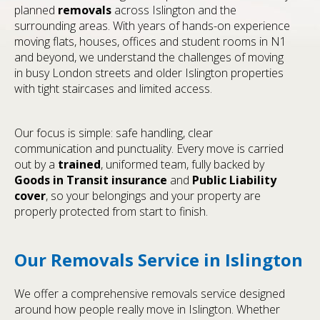
planned
removals
across Islington and the
surrounding areas. With years of hands-on experience
moving flats, houses, offices and student rooms in N1
and beyond, we understand the challenges of moving
in busy London streets and older Islington properties
with tight staircases and limited access.
Our focus is simple: safe handling, clear
communication and punctuality. Every move is carried
out by a
trained
, uniformed team, fully backed by
Goods in Transit insurance
and
Public Liability
cover
, so your belongings and your property are
properly protected from start to finish.
Our Removals Service in Islington
We offer a comprehensive removals service designed
around how people really move in Islington. Whether