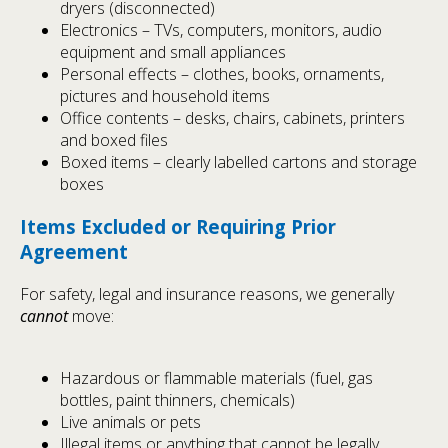
dryers (disconnected)
Electronics – TVs, computers, monitors, audio
equipment and small appliances
Personal effects – clothes, books, ornaments,
pictures and household items
Office contents – desks, chairs, cabinets, printers
and boxed files
Boxed items – clearly labelled cartons and storage
boxes
Items Excluded or Requiring Prior
Agreement
For safety, legal and insurance reasons, we generally
cannot
move:
Hazardous or flammable materials (fuel, gas
bottles, paint thinners, chemicals)
Live animals or pets
Illegal items or anything that cannot be legally