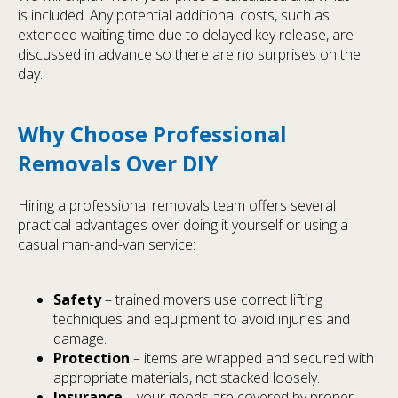
is included. Any potential additional costs, such as
extended waiting time due to delayed key release, are
discussed in advance so there are no surprises on the
day.
Why Choose Professional
Removals Over DIY
Hiring a professional removals team offers several
practical advantages over doing it yourself or using a
casual man-and-van service:
Safety
– trained movers use correct lifting
techniques and equipment to avoid injuries and
damage.
Protection
– items are wrapped and secured with
appropriate materials, not stacked loosely.
Insurance
– your goods are covered by proper