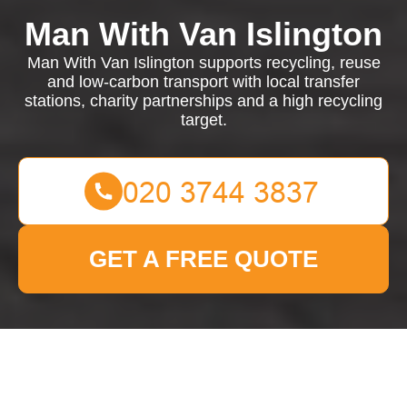
Man With Van Islington
Man With Van Islington supports recycling, reuse
and low-carbon transport with local transfer
stations, charity partnerships and a high recycling
target.
GET A FREE QUOTE
Recycling and