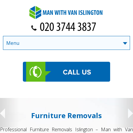
Menu
Furniture Removals
Professional Furniture Removals Islington – Man with Van