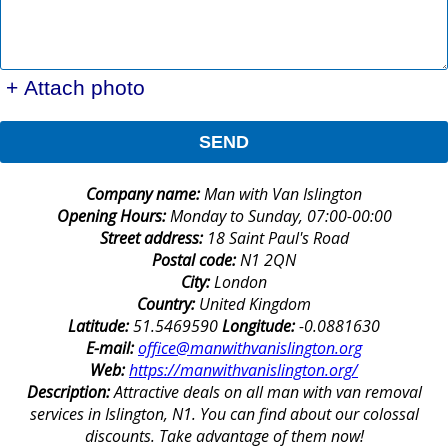
+ Attach photo
SEND
Company name:
Man with Van Islington
Opening Hours:
Monday to Sunday, 07:00-00:00
Street address:
18 Saint Paul's Road
Postal code:
N1 2QN
City:
London
Country:
United Kingdom
Latitude:
51.5469590
Longitude:
-0.0881630
E-mail:
office@manwithvanislington.org
Web:
https://manwithvanislington.org/
Description:
Attractive deals on all man with van removal
services in Islington, N1. You can find about our colossal
discounts. Take advantage of them now!