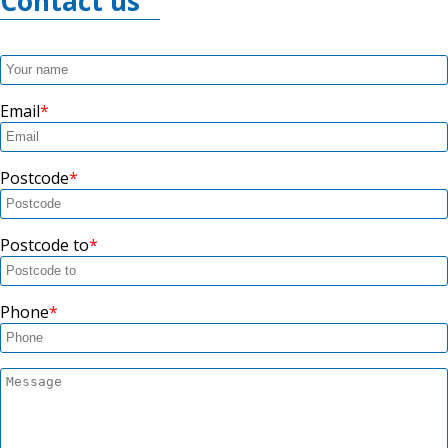
Contact us
Email
Postcode
Postcode to
Phone