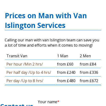
Prices on Man with Van
Islington Services
Calling our man with van Islington team can save you
a lot of time and efforts when it comes to moving!
Transit Van
1 Man
2 Men
Per hour /Min 2 hrs/
from £60
from £84
Per half day /Up to 4 hrs/
from £240
from £336
Per day /Up to 8 hrs/
from £480
from £672
Your name