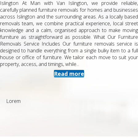
Islington At Man with Van Islington, we provide reliable,
carefully planned furniture removals for homes and businesses
across Islington and the surrounding areas. As a locally based
removals team, we combine practical experience, local street
knowledge and a calm, organised approach to make moving
furniture as straightforward as possible. What Our Furniture
Removals Service Includes Our furniture removals service is
designed to handle everything from a single bulky item to a full
house or office of furniture. We tailor each move to suit your
property, access, and timings, while...
Read more
Lorem